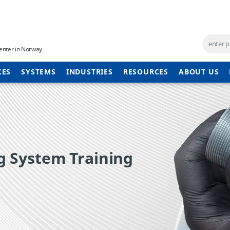
enter in Norway
CES
SYSTEMS
INDUSTRIES
RESOURCES
ABOUT US
 System Training