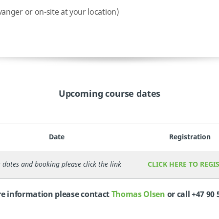
nger or on-site at your location)
Upcoming course dates
Date
Registration
 dates and booking please click the link
CLICK HERE TO REGI
e information please contact
Thomas Olsen
or call +47 90 