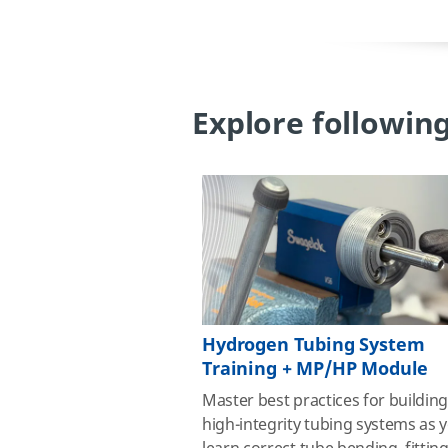
Explore following
Hydrogen Tubing System
Training + MP/HP Module
Master best practices for buildin
high‑integrity tubing systems as 