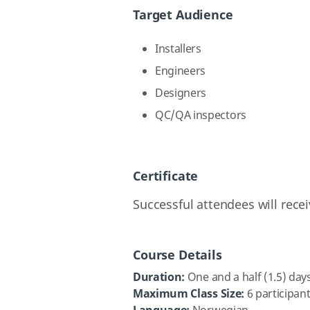
Target Audience
Installers
Engineers
Designers
QC/QA inspectors
Certificate
Successful attendees will rece
Course Details
Duration:
One and a half (1.5) day
Maximum Class Size:
6 participan