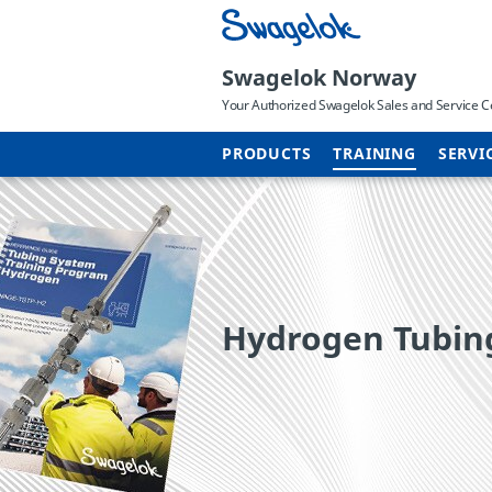
Swagelok Norway
Your Authorized Swagelok Sales and Service C
PRODUCTS
TRAINING
SERVI
Hydrogen Tubing