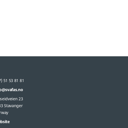
) 51 53 81 81
fo@svafas.no
seidveien 23
33 Stavanger
rway
bsite