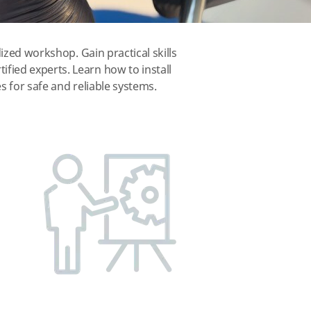
ized workshop. Gain practical skills
fied experts. Learn how to install
s for safe and reliable systems.