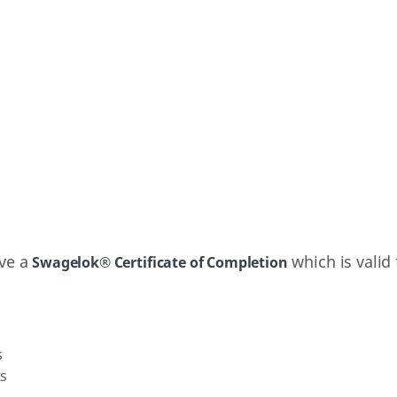
ive a
which is valid 
Swagelok® Certificate of Completion
s
ts