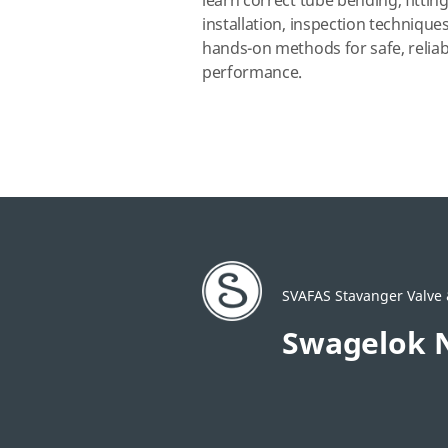
learn correct tube bending, fittin
installation, inspection technique
hands‑on methods for safe, reliab
performance.
SVAFAS Stavanger Valve &
Swagelok 