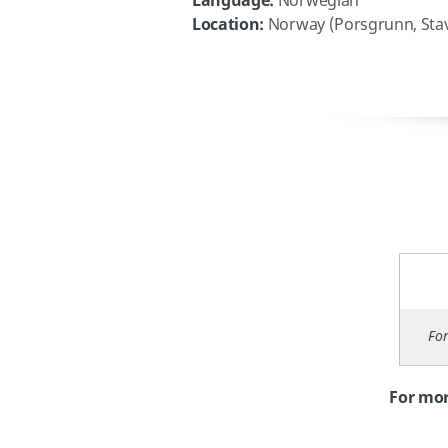
Language:
Norwegian
Location:
Norway (Porsgrunn, Stava
For
For mor