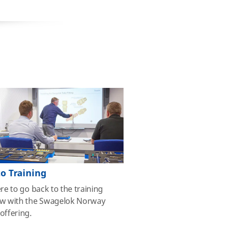
to Training
ere to go back to the training
ew with the Swagelok Norway
offering.