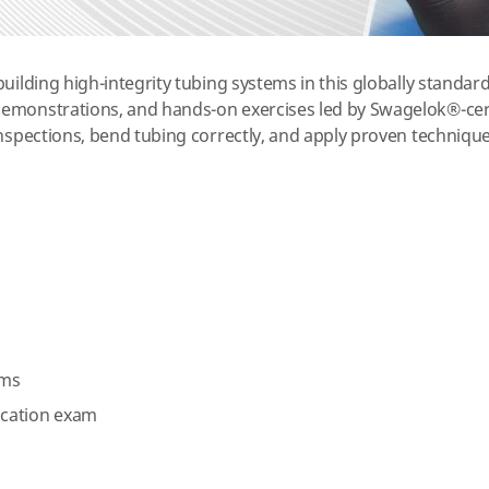
uilding high-integrity tubing systems in this globally standard
emonstrations, and hands-on exercises led by Swagelok®-certi
inspections, bend tubing correctly, and apply proven technique
n
ems
fication exam