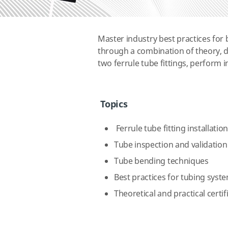
Master industry best practices for b
through a combination of theory, d
two ferrule tube fittings, perform 
Topics
Ferrule tube fitting installatio
Tube inspection and validation
Tube bending techniques
Best practices for tubing syst
Theoretical and practical certi