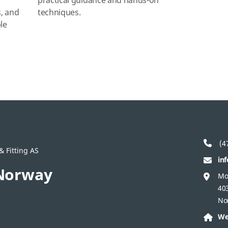
g
practical guidance and hands‑on
s, and
techniques.
le
(47
 Fitting AS
in
Norway
Mo
40
No
We