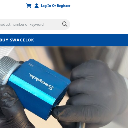
Log In Or Register
BUY SWAGELOK