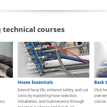
 technical courses
Hoses Essentials
Back 
Extend hose life, enhance safety, and cut
Click h
g
costs by mastering hose selection,
overvi
you
installation, and maintenance through
course 