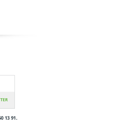
STER
50 13 91.