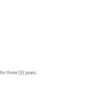
for three (3) years.