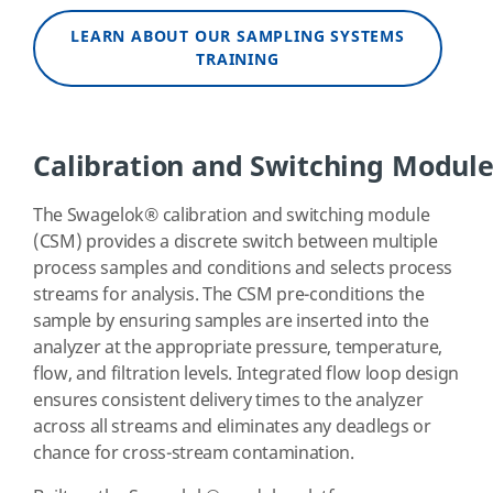
LEARN ABOUT OUR SAMPLING SYSTEMS
TRAINING
Calibration and Switching Modul
The Swagelok
®
calibration and switching module
(CSM) provides a discrete switch between multiple
process samples and conditions and selects process
streams for analysis. The CSM pre-conditions the
sample by ensuring samples are inserted into the
analyzer at the appropriate pressure, temperature,
flow, and filtration levels. Integrated flow loop design
ensures consistent delivery times to the analyzer
across all streams and eliminates any deadlegs or
chance for cross-stream contamination.