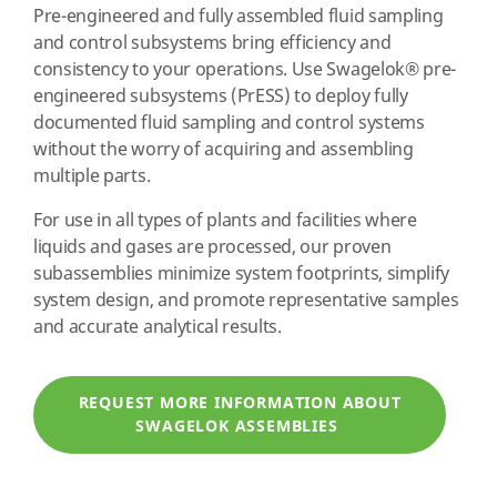
Pre-engineered and fully assembled fluid sampling
and control subsystems bring efficiency and
consistency to your operations. Use Swagelok
®
pre-
engineered subsystems (PrESS) to deploy fully
documented fluid sampling and control systems
without the worry of acquiring and assembling
multiple parts.
For use in all types of plants and facilities where
liquids and gases are processed, our proven
subassemblies minimize system footprints, simplify
system design, and promote representative samples
and accurate analytical results.
REQUEST MORE INFORMATION ABOUT
SWAGELOK ASSEMBLIES