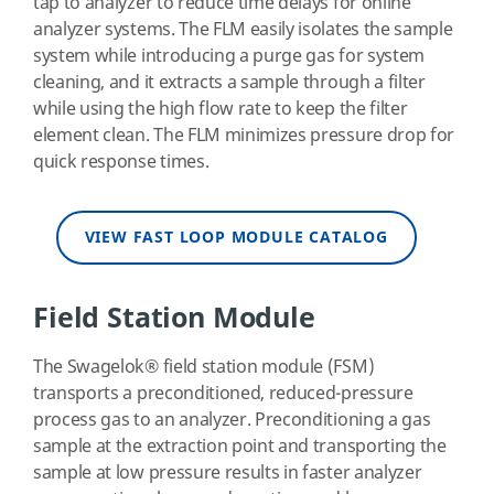
tap to analyzer to reduce time delays for online
analyzer systems. The FLM easily isolates the sample
system while introducing a purge gas for system
cleaning, and it extracts a sample through a filter
while using the high flow rate to keep the filter
element clean. The FLM minimizes pressure drop for
quick response times.
VIEW FAST LOOP MODULE CATALOG
Field Station Module
The Swagelok
®
field station module (FSM)
transports a preconditioned, reduced-pressure
process gas to an analyzer. Preconditioning a gas
sample at the extraction point and transporting the
sample at low pressure results in faster analyzer