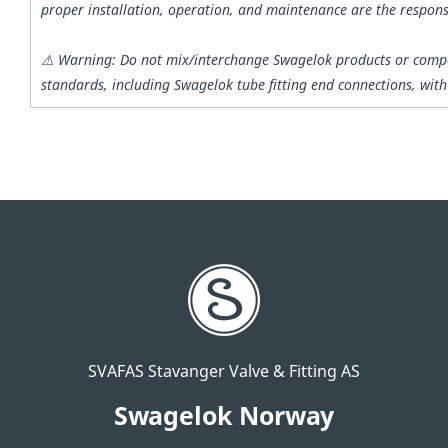
proper installation, operation, and maintenance are the responsi
⚠ Warning: Do not mix/interchange Swagelok products or compo
standards, including Swagelok tube fitting end connections, wit
SVAFAS Stavanger Valve & Fitting AS
Swagelok Norway