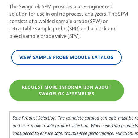
The Swagelok SPM provides a pre-engineered
solution for use in online process analyzers. The SPM
consists of a welded sample probe (SPW) or
retractable sample probe (SPR) and a block-and
bleed sample probe valve (SPV).
VIEW SAMPLE PROBE MODULE CATALOG
REQUEST MORE INFORMATION ABOUT
SWAGELOK ASSEMBLIES
Safe Product Selection: The complete catalog contents must be r
and user make a safe product selection. When selecting products
considered to ensure safe, trouble-free performance. Function, m