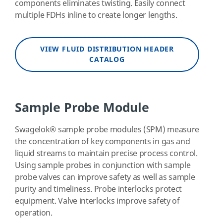
components eliminates twisting. Easily connect
multiple FDHs inline to create longer lengths.
VIEW FLUID DISTRIBUTION HEADER
CATALOG
Sample Probe Module
Swagelok
®
sample probe modules (SPM) measure
the concentration of key components in gas and
liquid streams to maintain precise process control.
Using sample probes in conjunction with sample
probe valves can improve safety as well as sample
purity and timeliness. Probe interlocks protect
equipment. Valve interlocks improve safety of
operation.