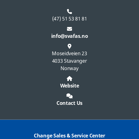
(47) 51 53 81 81
info@svafas.no
Moseidveien 23
4033 Stavanger
Norway
Website
Contact Us
Change Sales & Service Center