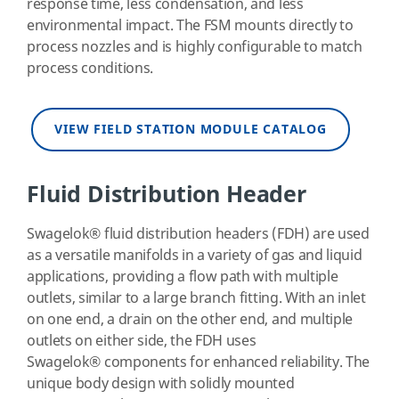
response time, less condensation, and less
environmental impact. The FSM mounts directly to
process nozzles and is highly configurable to match
process conditions.
VIEW FIELD STATION MODULE CATALOG
Fluid Distribution Header
Swagelok
®
fluid distribution headers (FDH) are used
as a versatile manifolds in a variety of gas and liquid
applications, providing a flow path with multiple
outlets, similar to a large branch fitting. With an inlet
on one end, a drain on the other end, and multiple
outlets on either side, the FDH uses
Swagelok
®
components for enhanced reliability. The
unique body design with solidly mounted