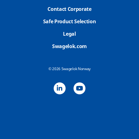
Contact Corporate
Safe Product Selection
Legal
Swagelok.com
© 2026 Swagelok Norway