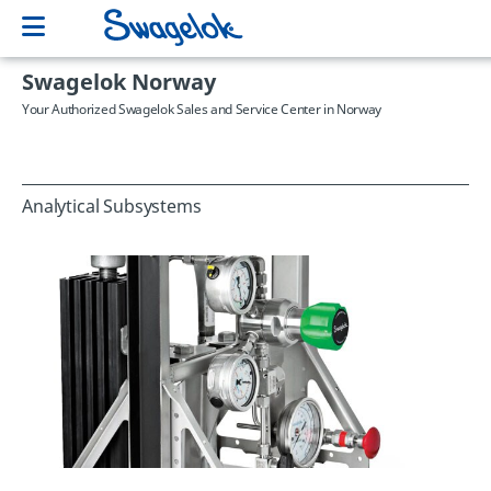
Swagelok Norway
Your Authorized Swagelok Sales and Service Center in Norway
Analytical Subsystems