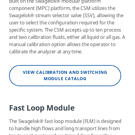
Built on the Swagelok
®
modular platform
component (MPC) platform, the CSM utilizes the
Swagelok
®
stream selector valve (SSV), allowing the
user to select the configuration required for the
specific system. The CSM accepts up to ten process
and two calibration fluids, either all liquid or all gas. A
manual calibration option allows the operator to
calibrate the analyzer at any time.
VIEW CALIBRATION AND SWITCHING
MODULE CATALOG
Fast Loop Module
The Swagelok
®
fast loop module (FLM) is designed
to handle high flows and long transport lines from